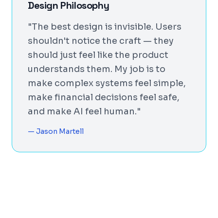
Design Philosophy
"The best design is invisible. Users
shouldn't notice the craft — they
should just feel like the product
understands them. My job is to
make complex systems feel simple,
make financial decisions feel safe,
and make AI feel human."
— Jason Martell