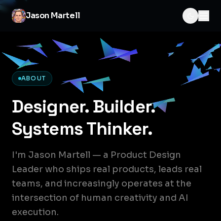
Jason Martell
ABOUT
Designer. Builder.
Systems Thinker.
I'm Jason Martell — a Product Design
Leader who ships real products, leads real
teams, and increasingly operates at the
intersection of human creativity and AI
execution.