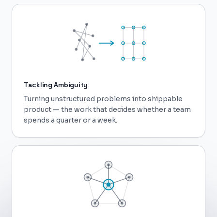
Tackling Ambiguity
Turning unstructured problems into shippable
product — the work that decides whether a team
spends a quarter or a week.