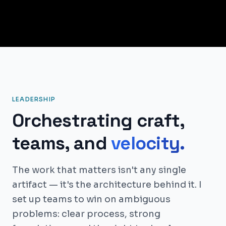
LEADERSHIP
Orchestrating craft,
teams, and
velocity.
The work that matters isn't any single
artifact — it's the architecture behind it. I
set up teams to win on ambiguous
problems: clear process, strong