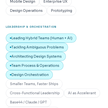
Mobile Design
Enterprise UX
Design Operations
Prototyping
LEADERSHIP & ORCHESTRATION
Leading Hybrid Teams (Human + AI)
Tackling Ambiguous Problems
Architecting Design Systems
Team Process & Operations
Design Orchestration
Smaller Teams, Faster Ships
Cross-Functional Leadership
AI as Accelerant
Base44 / Claude / GPT