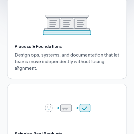
Process & Foundations
Design ops, systems, and documentation that let
teams move independently without losing
alignment.
Shipping Real Products