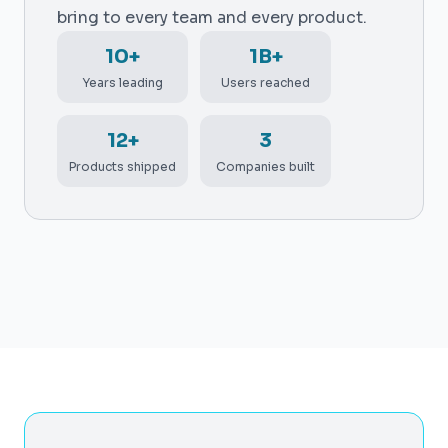
bring to every team and every product.
10+
1B+
Years leading
Users reached
12+
3
Products shipped
Companies built