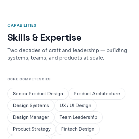
CAPABILITIES
Skills & Expertise
Two decades of craft and leadership — building
systems, teams, and products at scale.
CORE COMPETENCIES
Senior Product Design
Product Architecture
Design Systems
UX / UI Design
Design Manager
Team Leadership
Product Strategy
Fintech Design