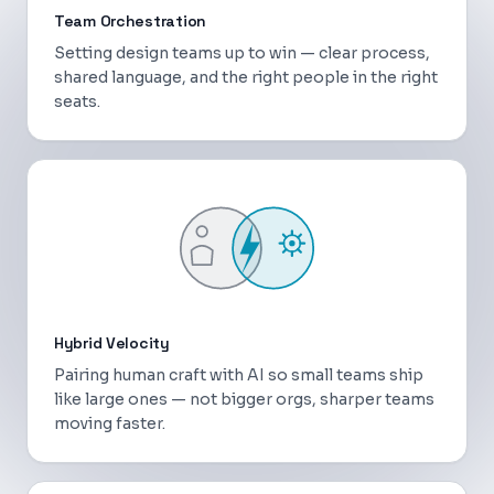
Team Orchestration
Setting design teams up to win — clear process,
shared language, and the right people in the right
seats.
Hybrid Velocity
Pairing human craft with AI so small teams ship
like large ones — not bigger orgs, sharper teams
moving faster.