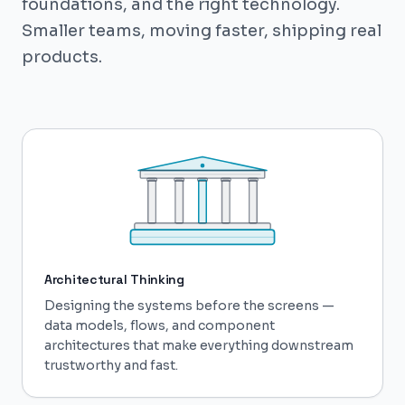
foundations, and the right technology.
Smaller teams, moving faster, shipping real
products.
Architectural Thinking
Designing the systems before the screens —
data models, flows, and component
architectures that make everything downstream
trustworthy and fast.