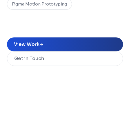
Figma Motion Prototyping
View Work
Get in Touch