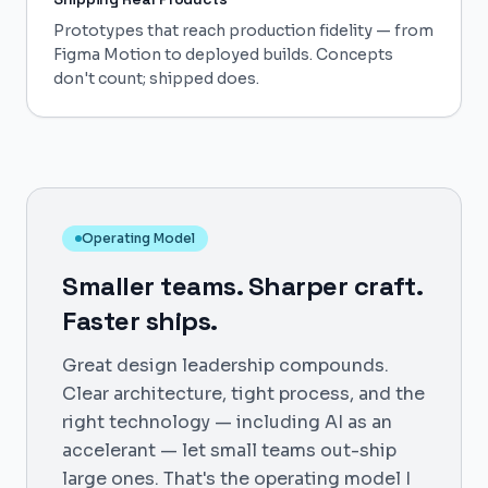
Prototypes that reach production fidelity — from
Figma Motion to deployed builds. Concepts
don't count; shipped does.
Operating Model
Smaller teams. Sharper craft.
Faster ships.
Great design leadership compounds.
Clear architecture, tight process, and the
right technology — including AI as an
accelerant — let small teams out-ship
large ones. That's the operating model I